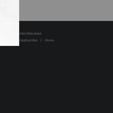
ard
Sheplers Reviews
Brands
Unsubscribe
More