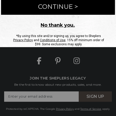
ntact Us
Shipping Information
Returns
FAQs
eGift C
Site Map
Sheplers Rewards
Military & First Responders
JOIN THE SHEPLERS LEGACY
Be the first to know about new products, sales, and more.
Enter
SIGN UP
Your
Email
Protected by reCAPTCHA. The Google
Privacy Policy
and
Terms of Service
apply.