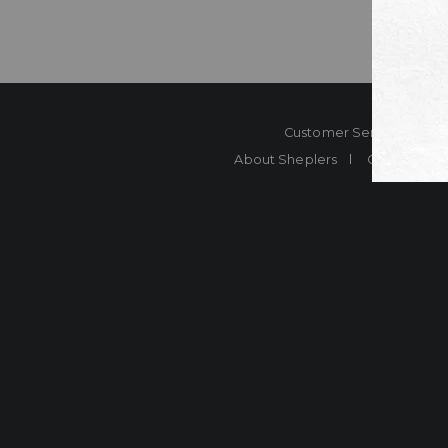
Customer Service
Co
About Sheplers
Careers