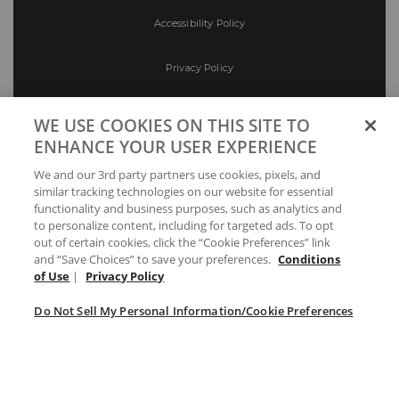
Accessibility Policy
Privacy Policy
Conditions of Use
WE USE COOKIES ON THIS SITE TO
ENHANCE YOUR USER EXPERIENCE
Do Not Sell My Personal Information/Cookie
We and our 3rd party partners use cookies, pixels, and
Preferences
similar tracking technologies on our website for essential
functionality and business purposes, such as analytics and
Your Privacy Choices
to personalize content, including for targeted ads. To opt
out of certain cookies, click the “Cookie Preferences” link
and “Save Choices” to save your preferences.
Conditions
of Use
|
Privacy Policy
Do Not Sell My Personal Information/Cookie Preferences