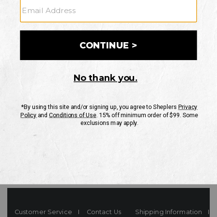
Your Security is important to us.
PRIVACY POLICY
CUSTOMER SERVICE
If you have any questions
or need help with your
account, please contact
us
Mon-Fri 10AM-8PM CST
Sat-Sun 10AM-8PM CST.
1-888-835-4004
EMAIL US
FAQS
Customer Service
Contact Us
Shipping Information