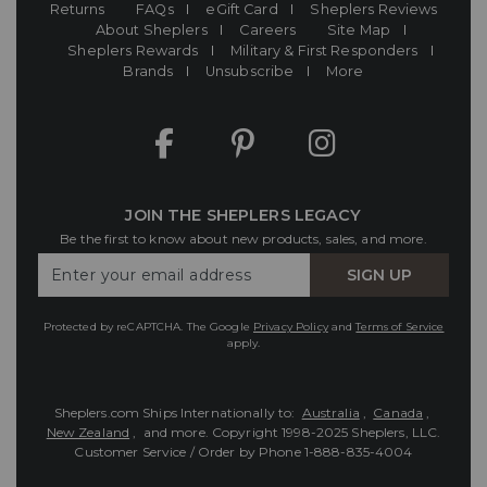
Returns
FAQs
eGift Card
Sheplers Reviews
About Sheplers
Careers
Site Map
Sheplers Rewards
Military & First Responders
Brands
Unsubscribe
More
JOIN THE SHEPLERS LEGACY
Be the first to know about new products, sales, and more.
Enter
SIGN UP
Your
Email
Protected by reCAPTCHA. The Google
Privacy Policy
and
Terms of Service
apply.
Sheplers.com Ships Internationally to:
Australia
,
Canada
,
New Zealand
, and more.
Copyright 1998-2025 Sheplers, LLC.
Customer Service / Order by Phone
1-888-835-4004