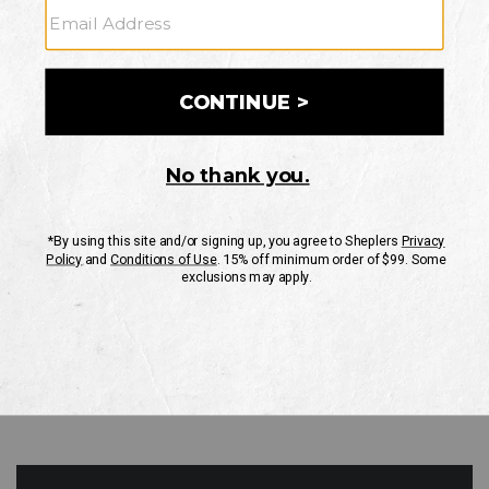
GO
Your Security is important to us.
PRIVACY POLICY
CUSTOMER SERVICE
If you have any questions
or need help with your
account, please contact
us
Mon-Fri 10AM-8PM CST
Sat-Sun 10AM-8PM CST.
1-888-835-4004
EMAIL US
FAQS