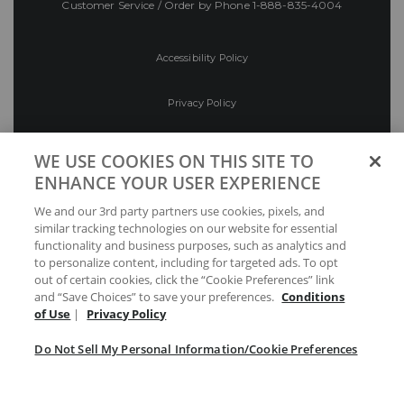
Customer Service / Order by Phone
1-888-835-4004
Accessibility Policy
Privacy Policy
Conditions of Use
WE USE COOKIES ON THIS SITE TO
ENHANCE YOUR USER EXPERIENCE
Do Not Sell My Personal Information/Cookie
We and our 3rd party partners use cookies, pixels, and
Preferences
similar tracking technologies on our website for essential
functionality and business purposes, such as analytics and
Your Privacy Choices
to personalize content, including for targeted ads. To opt
out of certain cookies, click the “Cookie Preferences” link
and “Save Choices” to save your preferences.
Conditions
of Use
|
Privacy Policy
Do Not Sell My Personal Information/Cookie Preferences