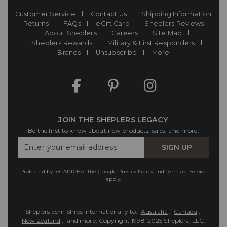
Customer Service
Contact Us
Shipping Information
Returns
FAQs
eGift Card
Sheplers Reviews
About Sheplers
Careers
Site Map
Sheplers Rewards
Military & First Responders
Brands
Unsubscribe
More
JOIN THE SHEPLERS LEGACY
Be the first to know about new products, sales, and more.
Enter
SIGN UP
Your
Email
Protected by reCAPTCHA. The Google
Privacy Policy
and
Terms of Service
apply.
Sheplers.com Ships Internationally to:
Australia
,
Canada
,
New Zealand
, and more.
Copyright 1998-2025 Sheplers, LLC.