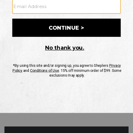
GO
Your Security is important to us.
PRIVACY POLICY
CUSTOMER SERVICE
If you have any questions
or need help with your
account, please contact
us
Mon-Fri 10AM-8PM CST
Sat-Sun 10AM-8PM CST.
1-888-835-4004
EMAIL US
FAQS