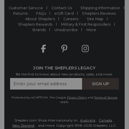
Customer Service
Contact Us
Shipping Information
Returns
FAQs
eGift Card
Sheplers Reviews
About Sheplers
Careers
Site Map
Sheplers Rewards
Military & First Responders
Brands
Unsubscribe
More
JOIN THE SHEPLERS LEGACY
Be the first to know about new products, sales, and more.
Enter
SIGN UP
Your
Email
Protected by reCAPTCHA. The Google
Privacy Policy
and
Terms of Service
apply.
Sheplers.com Ships Internationally to:
Australia
,
Canada
,
New Zealand
, and more.
Copyright 1998-2025 Sheplers, LLC.