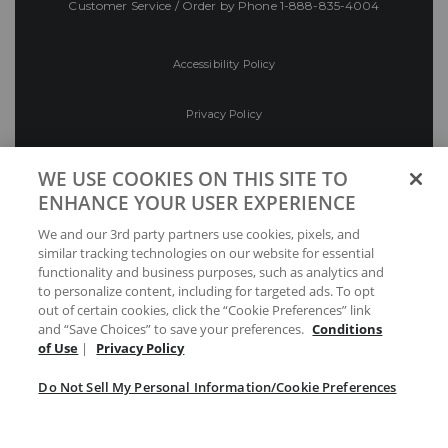
Customer Service / Order by Phone
1-888-835-4004
Accessibility Policy
Privacy Policy
Conditions of Use
WE USE COOKIES ON THIS SITE TO
ENHANCE YOUR USER EXPERIENCE
Do Not Sell My Personal Information/Cookie
We and our 3rd party partners use cookies, pixels, and
Preferences
similar tracking technologies on our website for essential
functionality and business purposes, such as analytics and
Your Privacy Choices
to personalize content, including for targeted ads. To opt
out of certain cookies, click the “Cookie Preferences” link
and “Save Choices” to save your preferences.
Conditions
of Use
|
Privacy Policy
Do Not Sell My Personal Information/Cookie Preferences