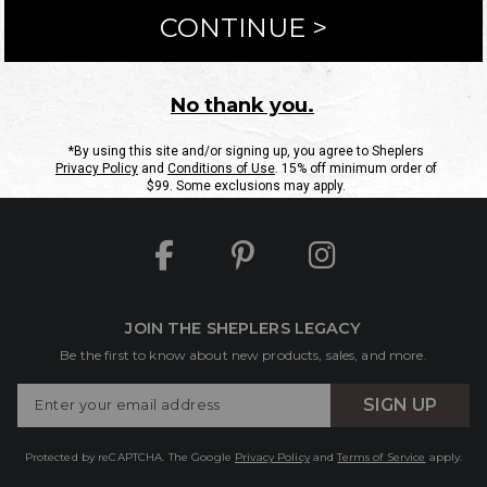
ntact Us
Shipping Information
Returns
FAQs
eGift C
Site Map
Sheplers Rewards
Military & First Responders
JOIN THE SHEPLERS LEGACY
Be the first to know about new products, sales, and more.
Enter
SIGN UP
Your
Email
Protected by reCAPTCHA. The Google
Privacy Policy
and
Terms of Service
apply.