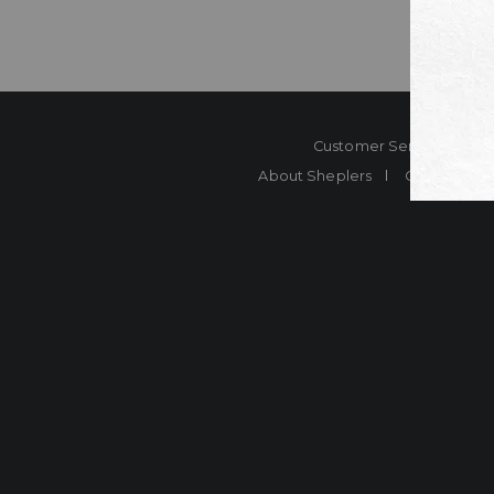
Customer Service
Co
About Sheplers
Careers