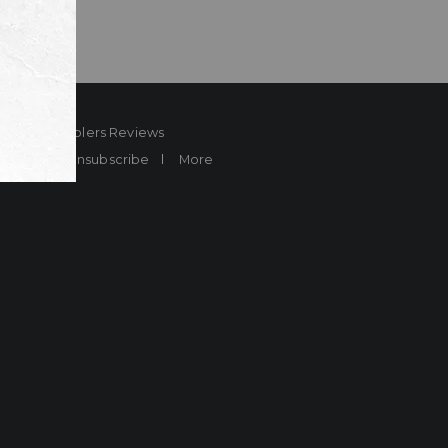
ard
Sheplers Reviews
Brands
Unsubscribe
More