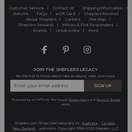
Customer Service
Contact Us
Shipping Information
Returns
FAQs
eGift Card
Sheplers Reviews
About Sheplers
Careers
Site Map
Sheplers Rewards
Military & First Responders
Brands
Unsubscribe
More
JOIN THE SHEPLERS LEGACY
Be the first to know about new products, sales, and more.
Enter
SIGN UP
Your
Email
Protected by reCAPTCHA. The Google
Privacy Policy
and
Terms of Service
apply.
Sheplers.com Ships Internationally to:
Australia
,
Canada
,
New Zealand
, and more.
Copyright 1998-2025 Sheplers, LLC.