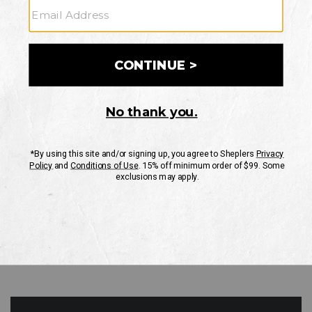
GO
Your Security is important to us.
PRIVACY POLICY
CUSTOMER SERVICE
If you have any questions
or need help with your
account, please contact
us
Mon-Fri 10AM-8PM CST
Sat-Sun 10AM-8PM CST.
1-888-835-4004
EMAIL US
FAQS