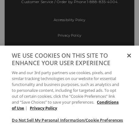
Customer Service / Order by Phone
1-888-835-4004
Accessibility Policy
Privacy Policy
Conditions of Use
WE USE COOKIES ON THIS SITE TO
ENHANCE YOUR USER EXPERIENCE
Do Not Sell My Personal Information/Cookie
We and our 3rd party partners use cookies, pixels, and
Preferences
similar tracking technologies on our website for essential
functionality and business purposes, such as analytics and
Your Privacy Choices
to personalize content, including for targeted ads. To opt
out of certain cookies, click the “Cookie Preferences” link
and “Save Choices” to save your preferences.
Conditions
of Use
|
Privacy Policy
Do Not Sell My Personal Information/Cookie Preferences