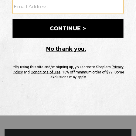
GO
Your Security is important to us.
PRIVACY POLICY
CUSTOMER SERVICE
If you have any questions
or need help with your
account, please contact
us
Mon-Fri 10AM-8PM CST
Sat-Sun 10AM-8PM CST.
1-888-835-4004
EMAIL US
FAQS