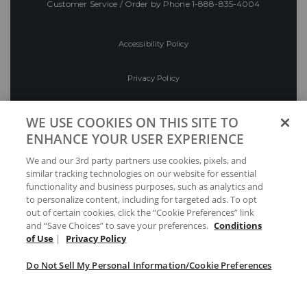
Customer Service / Order by Phone
1-888-835-4004
Accessibility Policy
Privacy Policy
Conditions of Use
WE USE COOKIES ON THIS SITE TO
ENHANCE YOUR USER EXPERIENCE
Do Not Sell My Personal Information/Cookie
We and our 3rd party partners use cookies, pixels, and
Preferences
similar tracking technologies on our website for essential
functionality and business purposes, such as analytics and
Your Privacy Choices
to personalize content, including for targeted ads. To opt
out of certain cookies, click the “Cookie Preferences” link
and “Save Choices” to save your preferences.
Conditions
of Use
|
Privacy Policy
Do Not Sell My Personal Information/Cookie Preferences