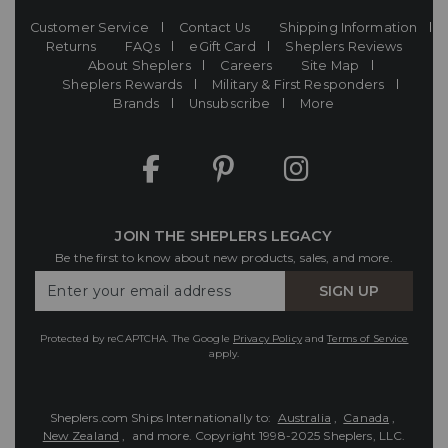
Customer Service
Contact Us
Shipping Information
Returns
FAQs
eGift Card
Sheplers Reviews
About Sheplers
Careers
Site Map
Sheplers Rewards
Military & First Responders
Brands
Unsubscribe
More
JOIN THE SHEPLERS LEGACY
Be the first to know about new products, sales, and more.
Enter
SIGN UP
Your
Email
Protected by reCAPTCHA. The Google
Privacy Policy
and
Terms of Service
apply.
Sheplers.com Ships Internationally to:
Australia
,
Canada
,
New Zealand
, and more.
Copyright 1998-2025 Sheplers, LLC.