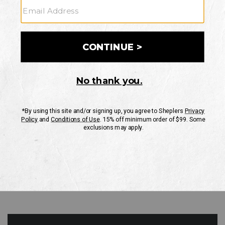
GO
Your Security is important to us.
PRIVACY POLICY
CUSTOMER SERVICE
If you have any questions
or need help with your
account, please contact
us
Mon-Fri 10AM-8PM CST
Sat-Sun 10AM-8PM CST.
1-888-835-4004
EMAIL US
FAQS