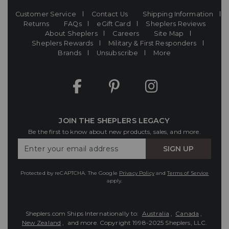
Customer Service
Contact Us
Shipping Information
Returns
FAQs
eGift Card
Sheplers Reviews
About Sheplers
Careers
Site Map
Sheplers Rewards
Military & First Responders
Brands
Unsubscribe
More
JOIN THE SHEPLERS LEGACY
Be the first to know about new products, sales, and more.
Enter
SIGN UP
Your
Email
Protected by reCAPTCHA. The Google
Privacy Policy
and
Terms of Service
apply.
Sheplers.com Ships Internationally to:
Australia
,
Canada
,
New Zealand
, and more.
Copyright 1998-2025 Sheplers, LLC.