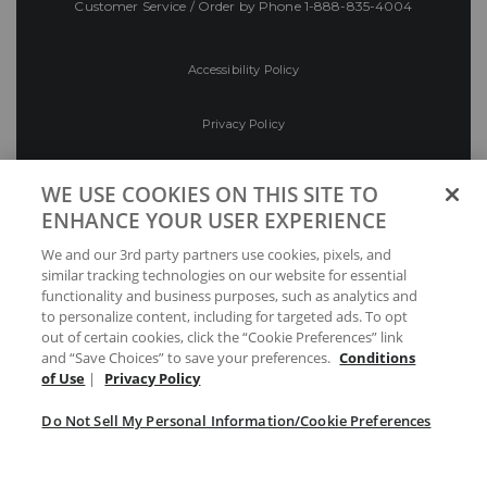
Customer Service / Order by Phone
1-888-835-4004
Accessibility Policy
Privacy Policy
Conditions of Use
WE USE COOKIES ON THIS SITE TO
ENHANCE YOUR USER EXPERIENCE
Do Not Sell My Personal Information/Cookie
We and our 3rd party partners use cookies, pixels, and
Preferences
similar tracking technologies on our website for essential
functionality and business purposes, such as analytics and
Your Privacy Choices
to personalize content, including for targeted ads. To opt
out of certain cookies, click the “Cookie Preferences” link
and “Save Choices” to save your preferences.
Conditions
of Use
|
Privacy Policy
Do Not Sell My Personal Information/Cookie Preferences