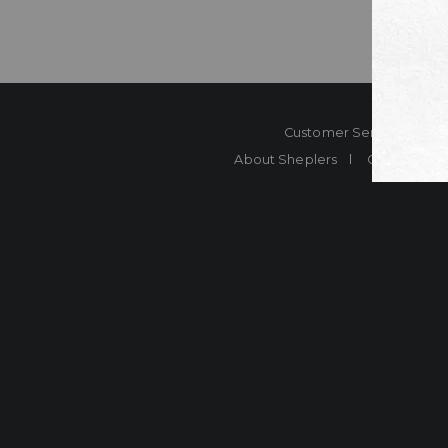
Customer Service
Co
About Sheplers
Careers