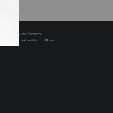
ard
Sheplers Reviews
Brands
Unsubscribe
More