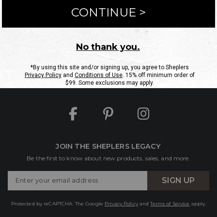
ntact Us
Shipping Information
Returns
FAQs
eGift C
Site Map
Sheplers Rewards
Military & First Responders
JOIN THE SHEPLERS LEGACY
Be the first to know about new products, sales, and more.
Enter
SIGN UP
Your
Email
Protected by reCAPTCHA. The Google
Privacy Policy
and
Terms of Service
apply.