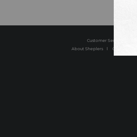
Customer Service
Co
About Sheplers
Careers