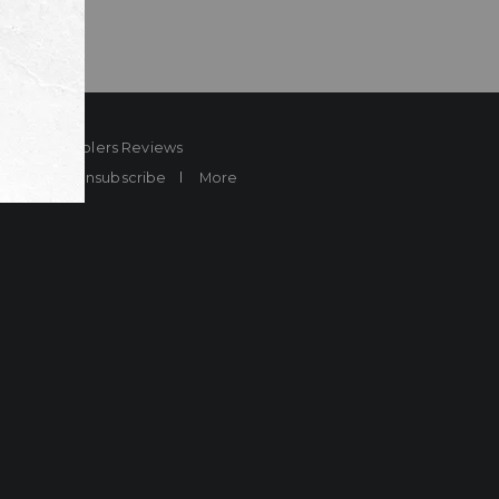
ard
Sheplers Reviews
Brands
Unsubscribe
More