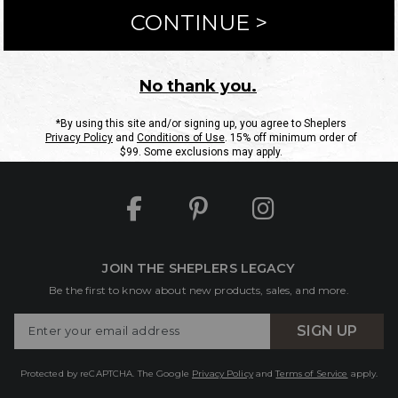
ntact Us
Shipping Information
Returns
FAQs
eGift C
Site Map
Sheplers Rewards
Military & First Responders
JOIN THE SHEPLERS LEGACY
Be the first to know about new products, sales, and more.
Enter
SIGN UP
Your
Email
Protected by reCAPTCHA. The Google
Privacy Policy
and
Terms of Service
apply.