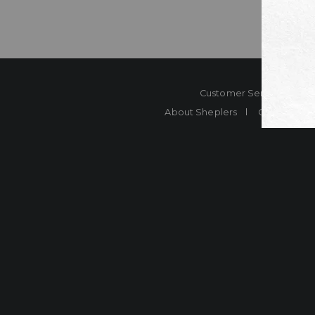
Customer Service
Co
About Sheplers
Careers