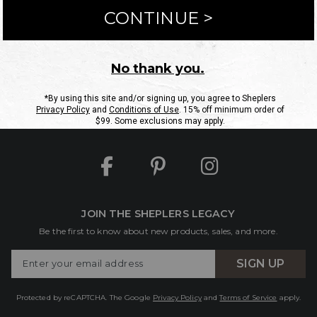
ntact Us
Shipping Information
Returns
FAQs
eGift C
Site Map
Sheplers Rewards
Military & First Responders
JOIN THE SHEPLERS LEGACY
Be the first to know about new products, sales, and more.
Enter
SIGN UP
Your
Email
Protected by reCAPTCHA. The Google
Privacy Policy
and
Terms of Service
apply.