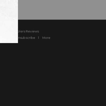
ard
Sheplers Reviews
Brands
Unsubscribe
More