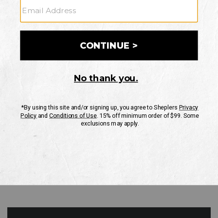
GO
Your Security is important to us.
PRIVACY POLICY
CUSTOMER SERVICE
If you have any questions
or need help with your
account, please contact
us
Mon-Fri 10AM-8PM CST
Sat-Sun 10AM-8PM CST.
1-888-835-4004
EMAIL US
FAQS