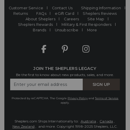
Customer Service
Contact Us
Shipping Information
Returns
FAQs
eGift Card
Sheplers Reviews
About Sheplers
Careers
Site Map
Sheplers Rewards
Military & First Responders
Brands
Unsubscribe
More
JOIN THE SHEPLERS LEGACY
Be the first to know about new products, sales, and more.
Enter
SIGN UP
Your
Email
Protected by reCAPTCHA. The Google
Privacy Policy
and
Terms of Service
apply.
Sheplers.com Ships Internationally to:
Australia
,
Canada
,
New Zealand
, and more.
Copyright 1998-2025 Sheplers, LLC.