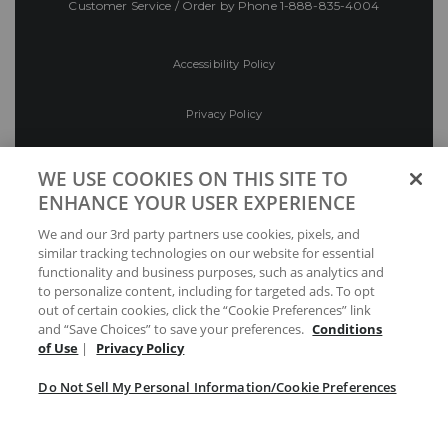
Customer Service / Order by Phone
1-888-835-4004
Accessibility Policy
Privacy Policy
Conditions of Use
WE USE COOKIES ON THIS SITE TO
ENHANCE YOUR USER EXPERIENCE
Do Not Sell My Personal Information/Cookie
We and our 3rd party partners use cookies, pixels, and
Preferences
similar tracking technologies on our website for essential
functionality and business purposes, such as analytics and
Your Privacy Choices
to personalize content, including for targeted ads. To opt
out of certain cookies, click the “Cookie Preferences” link
and “Save Choices” to save your preferences.
Conditions
of Use
|
Privacy Policy
Do Not Sell My Personal Information/Cookie Preferences