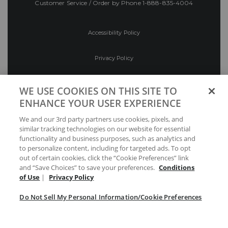
Customer Service / Order by Phone
1-888-835-4004
Accessibility Policy
Privacy Policy
Conditions of Use
WE USE COOKIES ON THIS SITE TO
ENHANCE YOUR USER EXPERIENCE
Do Not Sell My Personal Information/Cookie
We and our 3rd party partners use cookies, pixels, and
Preferences
similar tracking technologies on our website for essential
functionality and business purposes, such as analytics and
Your Privacy Choices
to personalize content, including for targeted ads. To opt
out of certain cookies, click the “Cookie Preferences” link
and “Save Choices” to save your preferences.
Conditions
of Use
|
Privacy Policy
Do Not Sell My Personal Information/Cookie Preferences