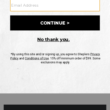
GO
Your Security is important to us.
PRIVACY POLICY
CUSTOMER SERVICE
If you have any questions
or need help with your
account, please contact
us
Mon-Fri 10AM-8PM CST
Sat-Sun 10AM-8PM CST.
1-888-835-4004
EMAIL US
FAQS