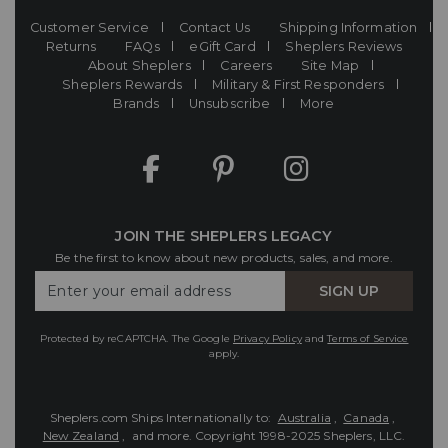
Customer Service
Contact Us
Shipping Information
Returns
FAQs
eGift Card
Sheplers Reviews
About Sheplers
Careers
Site Map
Sheplers Rewards
Military & First Responders
Brands
Unsubscribe
More
JOIN THE SHEPLERS LEGACY
Be the first to know about new products, sales, and more.
Enter
SIGN UP
Your
Email
Protected by reCAPTCHA. The Google
Privacy Policy
and
Terms of Service
apply.
Sheplers.com Ships Internationally to:
Australia
,
Canada
,
New Zealand
, and more.
Copyright 1998-2025 Sheplers, LLC.