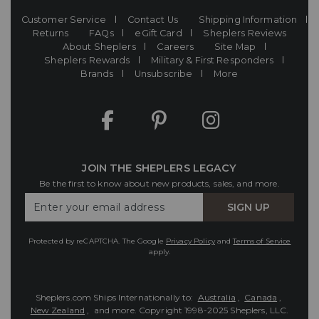
Customer Service
Contact Us
Shipping Information
Returns
FAQs
eGift Card
Sheplers Reviews
About Sheplers
Careers
Site Map
Sheplers Rewards
Military & First Responders
Brands
Unsubscribe
More
JOIN THE SHEPLERS LEGACY
Be the first to know about new products, sales, and more.
Enter
SIGN UP
Your
Email
Protected by reCAPTCHA. The Google
Privacy Policy
and
Terms of Service
apply.
Sheplers.com Ships Internationally to:
Australia
,
Canada
,
New Zealand
, and more.
Copyright 1998-2025 Sheplers, LLC.