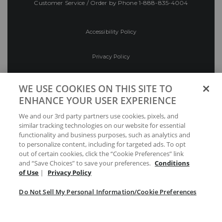
Customer Service / Order by Phone
1-888-835-4004
Accessibility Policy
Privacy Policy
Conditions of Use
WE USE COOKIES ON THIS SITE TO
ENHANCE YOUR USER EXPERIENCE
Do Not Sell My Personal Information/Cookie
We and our 3rd party partners use cookies, pixels, and
Preferences
similar tracking technologies on our website for essential
functionality and business purposes, such as analytics and
Your Privacy Choices
to personalize content, including for targeted ads. To opt
out of certain cookies, click the “Cookie Preferences” link
and “Save Choices” to save your preferences.
Conditions
of Use
|
Privacy Policy
Do Not Sell My Personal Information/Cookie Preferences