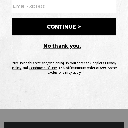
GO
Your Security is important to us.
PRIVACY POLICY
CUSTOMER SERVICE
If you have any questions
or need help with your
account, please contact
us
Mon-Fri 10AM-8PM CST
Sat-Sun 10AM-8PM CST.
1-888-835-4004
EMAIL US
FAQS