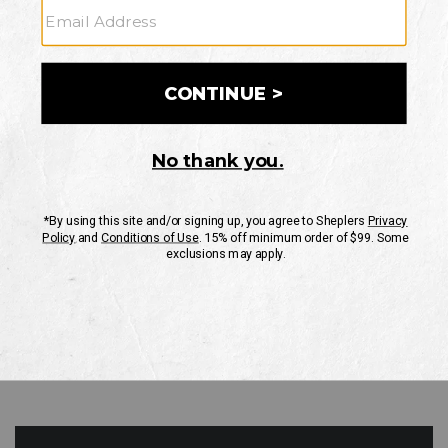
GO
Your Security is important to us.
PRIVACY POLICY
CUSTOMER SERVICE
If you have any questions
or need help with your
account, please contact
us
Mon-Fri 10AM-8PM CST
Sat-Sun 10AM-8PM CST.
1-888-835-4004
EMAIL US
FAQS