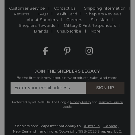
Customer Service
Contact Us
Shipping Information
Returns
FAQs
eGift Card
Sheplers Reviews
About Sheplers
Careers
Site Map
Sheplers Rewards
Military & First Responders
Brands
Unsubscribe
More
JOIN THE SHEPLERS LEGACY
Be the first to know about new products, sales, and more.
Enter
SIGN UP
Your
Email
Protected by reCAPTCHA. The Google
Privacy Policy
and
Terms of Service
apply.
Sheplers.com Ships Internationally to:
Australia
,
Canada
,
New Zealand
, and more.
Copyright 1998-2025 Sheplers, LLC.