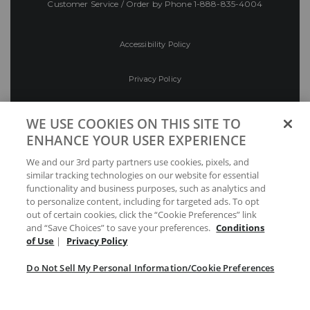
Customer Service / Order by Phone
1-888-835-4004
Accessibility Policy
Privacy Policy
Conditions of Use
WE USE COOKIES ON THIS SITE TO
ENHANCE YOUR USER EXPERIENCE
Do Not Sell My Personal Information/Cookie
We and our 3rd party partners use cookies, pixels, and
Preferences
similar tracking technologies on our website for essential
functionality and business purposes, such as analytics and
Your Privacy Choices
to personalize content, including for targeted ads. To opt
out of certain cookies, click the “Cookie Preferences” link
and “Save Choices” to save your preferences.
Conditions
of Use
|
Privacy Policy
Do Not Sell My Personal Information/Cookie Preferences