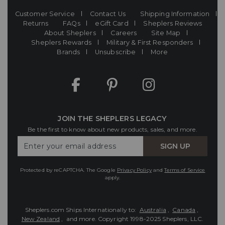
Customer Service
Contact Us
Shipping Information
Returns
FAQs
eGift Card
Sheplers Reviews
About Sheplers
Careers
Site Map
Sheplers Rewards
Military & First Responders
Brands
Unsubscribe
More
JOIN THE SHEPLERS LEGACY
Be the first to know about new products, sales, and more.
Enter
SIGN UP
Your
Email
Protected by reCAPTCHA. The Google
Privacy Policy
and
Terms of Service
apply.
Sheplers.com Ships Internationally to:
Australia
,
Canada
,
New Zealand
, and more.
Copyright 1998-2025 Sheplers, LLC.