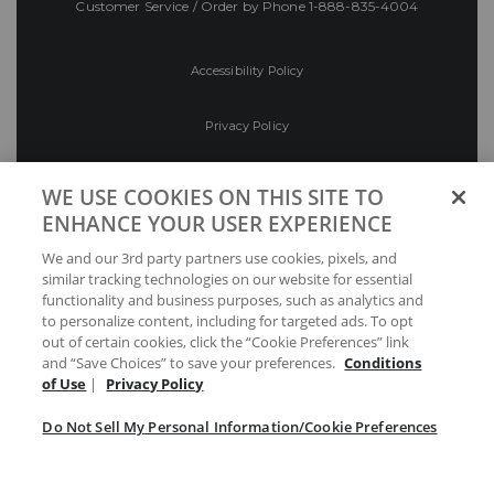
Customer Service / Order by Phone
1-888-835-4004
Accessibility Policy
Privacy Policy
Conditions of Use
WE USE COOKIES ON THIS SITE TO
ENHANCE YOUR USER EXPERIENCE
Do Not Sell My Personal Information/Cookie
We and our 3rd party partners use cookies, pixels, and
Preferences
similar tracking technologies on our website for essential
functionality and business purposes, such as analytics and
Your Privacy Choices
to personalize content, including for targeted ads. To opt
out of certain cookies, click the “Cookie Preferences” link
and “Save Choices” to save your preferences.
Conditions
of Use
|
Privacy Policy
Do Not Sell My Personal Information/Cookie Preferences