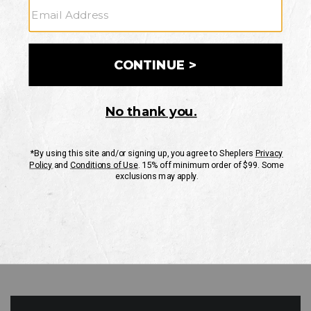
GO
Your Security is important to us.
PRIVACY POLICY
CUSTOMER SERVICE
If you have any questions
or need help with your
account, please contact
us
Mon-Fri 10AM-8PM CST
Sat-Sun 10AM-8PM CST.
1-888-835-4004
EMAIL US
FAQS