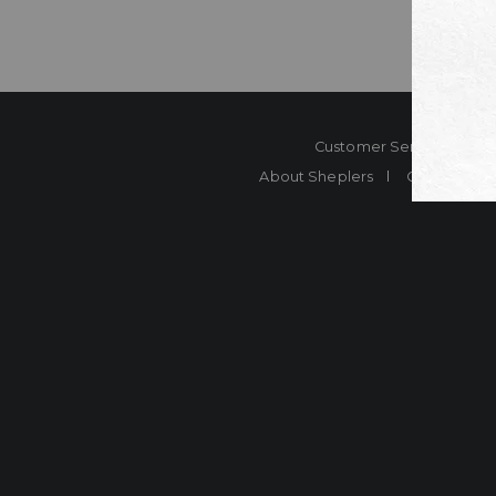
Customer Service
Co
About Sheplers
Careers