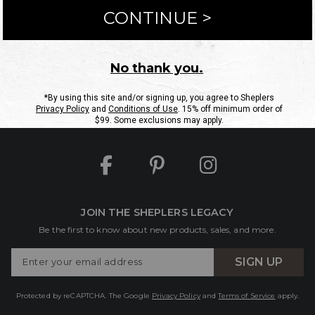
ntact Us
Shipping Information
Returns
FAQs
eGift C
Site Map
Sheplers Rewards
Military & First Responders
JOIN THE SHEPLERS LEGACY
Be the first to know about new products, sales, and more.
Enter
SIGN UP
Your
Email
Protected by reCAPTCHA. The Google
Privacy Policy
and
Terms of Service
apply.