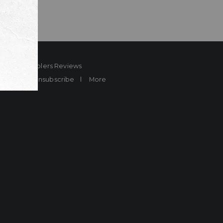
ard
Sheplers Reviews
Brands
Unsubscribe
More