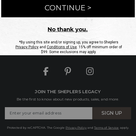
ntact Us
Shipping Information
Returns
FAQs
eGift C
Site Map
Sheplers Rewards
Military & First Responders
JOIN THE SHEPLERS LEGACY
Be the first to know about new products, sales, and more.
Enter
SIGN UP
Your
Email
Protected by reCAPTCHA. The Google
Privacy Policy
and
Terms of Service
apply.