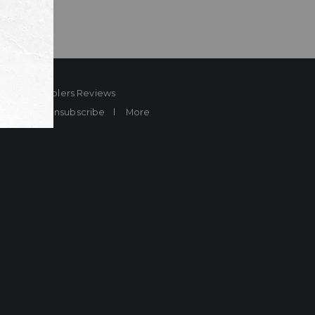
ard
Sheplers Reviews
Brands
Unsubscribe
More