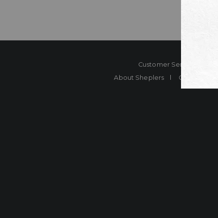
Customer Service
Co
About Sheplers
Careers