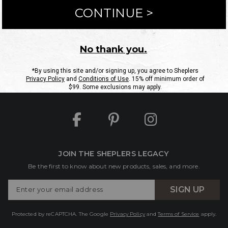
ntact Us
Shipping Information
Returns
FAQs
eGift C
Site Map
Sheplers Rewards
Military & First Responders
JOIN THE SHEPLERS LEGACY
Be the first to know about new products, sales, and more.
Enter
SIGN UP
Your
Email
Protected by reCAPTCHA. The Google
Privacy Policy
and
Terms of Service
apply.