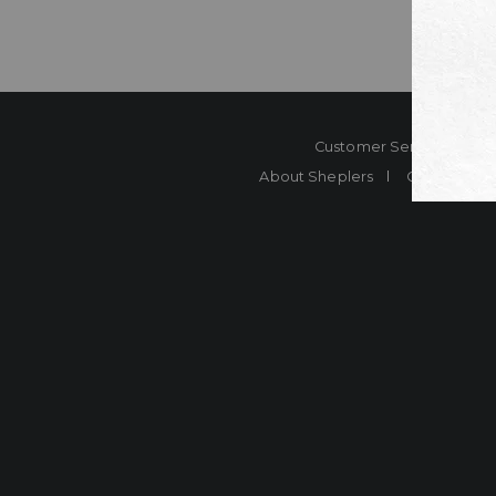
Customer Service
Co
About Sheplers
Careers