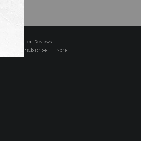
ard
Sheplers Reviews
Brands
Unsubscribe
More