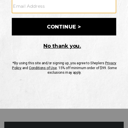
GO
Your Security is important to us.
PRIVACY POLICY
CUSTOMER SERVICE
If you have any questions
or need help with your
account, please contact
us
Mon-Fri 10AM-8PM CST
Sat-Sun 10AM-8PM CST.
1-888-835-4004
EMAIL US
FAQS