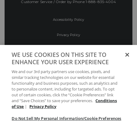
Customer Service / Order by Phone
1-888-835-4004
Accessibility Policy
Privacy Policy
Conditions of Use
WE USE COOKIES ON THIS SITE TO
ENHANCE YOUR USER EXPERIENCE
Do Not Sell My Personal Information/Cookie
We and our 3rd party partners use cookies, pixels, and
Preferences
similar tracking technologies on our website for essential
functionality and business purposes, such as analytics and
Your Privacy Choices
to personalize content, including for targeted ads. To opt
out of certain cookies, click the “Cookie Preferences” link
and “Save Choices” to save your preferences.
Conditions
of Use
|
Privacy Policy
Do Not Sell My Personal Information/Cookie Preferences