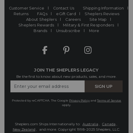
Customer Service
Contact Us
Shipping Information
Returns
FAQs
eGift Card
Sheplers Reviews
About Sheplers
Careers
Site Map
Sheplers Rewards
Military & First Responders
Brands
Unsubscribe
More
JOIN THE SHEPLERS LEGACY
Be the first to know about new products, sales, and more.
Enter
SIGN UP
Your
Email
Protected by reCAPTCHA. The Google
Privacy Policy
and
Terms of Service
apply.
Sheplers.com Ships Internationally to:
Australia
,
Canada
,
New Zealand
, and more.
Copyright 1998-2025 Sheplers, LLC.