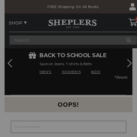
Skip
Skip
FREE Shipping: On All Boots
to
to
Accessibility
main
Policy
content
SHOP
E
BACK TO SCHOOL SALE
Save on Jeans, T-shirts & Belts
MEN'S
WOMEN'S
KIDS'
*Details
Current Offers
OOPS!