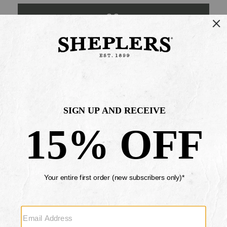
GO
Your Security is important to us.
PRIVACY POLICY
CUSTOMER SERVICE
If you have any questions
or need help with your
account, please contact
us
Mon-Fri 10AM-8PM CST
Sat-Sun 10AM-8PM CST.
1-888-835-4004
EMAIL US
FAQS