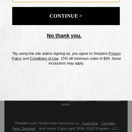
Customer Service
Contact Us
Shipping Information
Returns
FAQs
eGift Card
Sheplers Reviews
About Sheplers
Careers
Site Map
Sheplers Rewards
Military & First Responders
Brands
Unsubscribe
More
JOIN THE SHEPLERS LEGACY
Be the first to know about new products, sales, and more.
Enter
SIGN UP
Your
Email
Protected by reCAPTCHA. The Google
Privacy Policy
and
Terms of Service
apply.
Sheplers.com Ships Internationally to:
Australia
,
Canada
,
New Zealand
, and more.
Copyright 1998-2025 Sheplers, LLC.