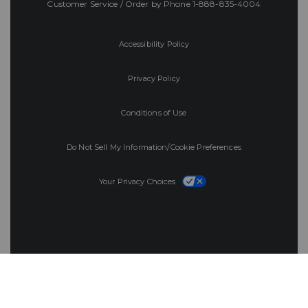
Customer Service / Order by Phone
1-888-835-4004
Accessibility Policy
Privacy Policy
Conditions of Use
Do Not Sell My Information/Cookie Preferences
Your Privacy Choices