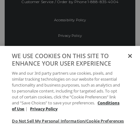
Customer Service / Order by Phone
1-888-835-4004
Accessibility Policy
Privacy Policy
Conditions of Use
WE USE COOKIES ON THIS SITE TO
ENHANCE YOUR USER EXPERIENCE
Do Not Sell My Personal Information/Cookie
We and our 3rd party partners use cookies, pixels, and
Preferences
similar tracking technologies on our website for essential
functionality and business purposes, such as analytics and
Your Privacy Choices
to personalize content, including for targeted ads. To opt
out of certain cookies, click the “Cookie Preferences” link
and “Save Choices” to save your preferences.
Conditions
of Use
|
Privacy Policy
Do Not Sell My Personal Information/Cookie Preferences