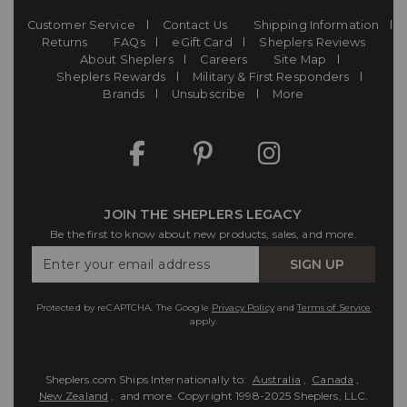
Customer Service
Contact Us
Shipping Information
Returns
FAQs
eGift Card
Sheplers Reviews
About Sheplers
Careers
Site Map
Sheplers Rewards
Military & First Responders
Brands
Unsubscribe
More
JOIN THE SHEPLERS LEGACY
Be the first to know about new products, sales, and more.
Enter
SIGN UP
Your
Email
Protected by reCAPTCHA. The Google
Privacy Policy
and
Terms of Service
apply.
Sheplers.com Ships Internationally to:
Australia
,
Canada
,
New Zealand
, and more.
Copyright 1998-2025 Sheplers, LLC.