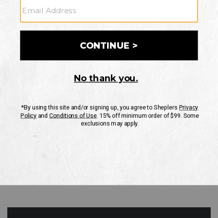
GO
Your Security is important to us.
PRIVACY POLICY
CUSTOMER SERVICE
If you have any questions
or need help with your
account, please contact
us
Mon-Fri 10AM-8PM CST
Sat-Sun 10AM-8PM CST.
1-888-835-4004
EMAIL US
FAQS