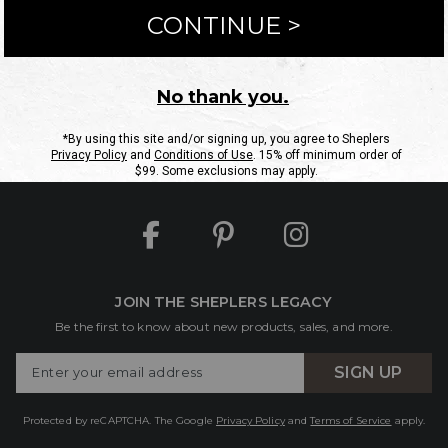
ntact Us
Shipping Information
Returns
FAQs
eGift C
Site Map
Sheplers Rewards
Military & First Responders
JOIN THE SHEPLERS LEGACY
Be the first to know about new products, sales, and more.
Enter
SIGN UP
Your
Email
Protected by reCAPTCHA. The Google
Privacy Policy
and
Terms of Service
apply.