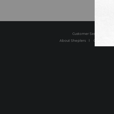
Customer Service
Co
About Sheplers
Careers