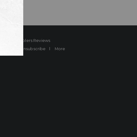
ard
Sheplers Reviews
Brands
Unsubscribe
More