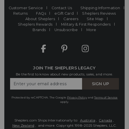
Customer Service
Contact Us
Shipping Information
Returns
FAQs
eGift Card
Sheplers Reviews
About Sheplers
Careers
Site Map
Sheplers Rewards
Military & First Responders
Brands
Unsubscribe
More
JOIN THE SHEPLERS LEGACY
Be the first to know about new products, sales, and more.
Enter
SIGN UP
Your
Email
Protected by reCAPTCHA. The Google
Privacy Policy
and
Terms of Service
apply.
Sheplers.com Ships Internationally to:
Australia
,
Canada
,
New Zealand
, and more.
Copyright 1998-2025 Sheplers, LLC.