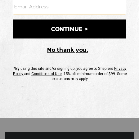
GO
Your Security is important to us.
PRIVACY POLICY
CUSTOMER SERVICE
If you have any questions
or need help with your
account, please contact
us
Mon-Fri 10AM-8PM CST
Sat-Sun 10AM-8PM CST.
1-888-835-4004
EMAIL US
FAQS