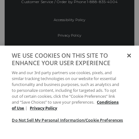
Customer Service / Order by Phone
1-888-835-4004
Accessibility Policy
Privacy Policy
Conditions of Use
WE USE COOKIES ON THIS SITE TO
ENHANCE YOUR USER EXPERIENCE
Do Not Sell My Personal Information/Cookie
We and our 3rd party partners use cookies, pixels, and
Preferences
similar tracking technologies on our website for essential
functionality and business purposes, such as analytics and
Your Privacy Choices
to personalize content, including for targeted ads. To opt
out of certain cookies, click the “Cookie Preferences” link
and “Save Choices” to save your preferences.
Conditions
of Use
|
Privacy Policy
Do Not Sell My Personal Information/Cookie Preferences