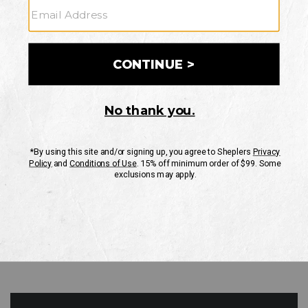
GO
Your Security is important to us.
PRIVACY POLICY
CUSTOMER SERVICE
If you have any questions
or need help with your
account, please contact
us
Mon-Fri 10AM-8PM CST
Sat-Sun 10AM-8PM CST.
1-888-835-4004
EMAIL US
FAQS