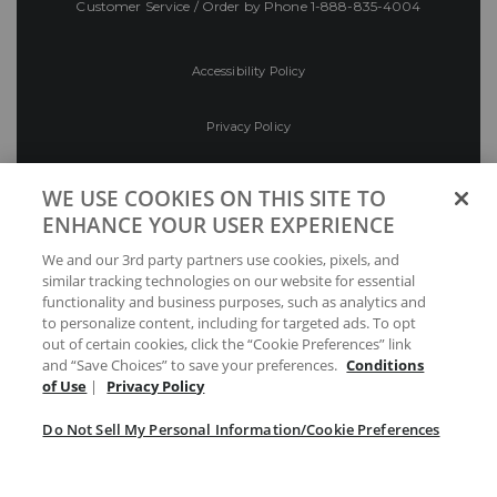
Customer Service / Order by Phone
1-888-835-4004
Accessibility Policy
Privacy Policy
Conditions of Use
WE USE COOKIES ON THIS SITE TO
ENHANCE YOUR USER EXPERIENCE
Do Not Sell My Personal Information/Cookie
We and our 3rd party partners use cookies, pixels, and
Preferences
similar tracking technologies on our website for essential
functionality and business purposes, such as analytics and
Your Privacy Choices
to personalize content, including for targeted ads. To opt
out of certain cookies, click the “Cookie Preferences” link
and “Save Choices” to save your preferences.
Conditions
of Use
|
Privacy Policy
Do Not Sell My Personal Information/Cookie Preferences