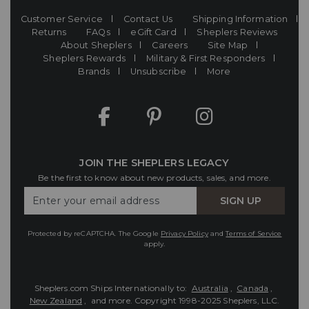
Customer Service
Contact Us
Shipping Information
Returns
FAQs
eGift Card
Sheplers Reviews
About Sheplers
Careers
Site Map
Sheplers Rewards
Military & First Responders
Brands
Unsubscribe
More
JOIN THE SHEPLERS LEGACY
Be the first to know about new products, sales, and more.
Enter
SIGN UP
Your
Email
Protected by reCAPTCHA. The Google
Privacy Policy
and
Terms of Service
apply.
Sheplers.com Ships Internationally to:
Australia
,
Canada
,
New Zealand
, and more.
Copyright 1998-2025 Sheplers, LLC.