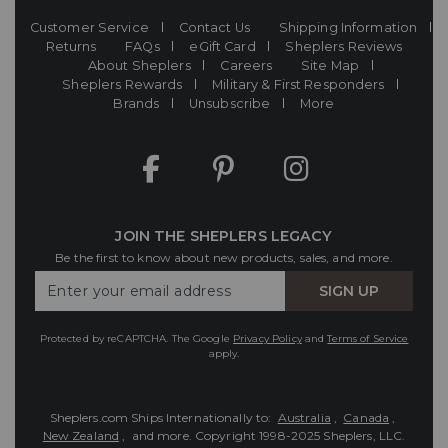
Customer Service
Contact Us
Shipping Information
Returns
FAQs
eGift Card
Sheplers Reviews
About Sheplers
Careers
Site Map
Sheplers Rewards
Military & First Responders
Brands
Unsubscribe
More
JOIN THE SHEPLERS LEGACY
Be the first to know about new products, sales, and more.
Enter
SIGN UP
Your
Email
Protected by reCAPTCHA. The Google
Privacy Policy
and
Terms of Service
apply.
Sheplers.com Ships Internationally to:
Australia
,
Canada
,
New Zealand
, and more.
Copyright 1998-2025 Sheplers, LLC.