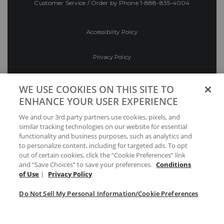
Customer Service / Order by Phone
1-888-835-4004
Accessibility Policy
Privacy Policy
Conditions of Use
WE USE COOKIES ON THIS SITE TO
ENHANCE YOUR USER EXPERIENCE
Do Not Sell My Personal Information/Cookie
We and our 3rd party partners use cookies, pixels, and
Preferences
similar tracking technologies on our website for essential
functionality and business purposes, such as analytics and
Your Privacy Choices
to personalize content, including for targeted ads. To opt
out of certain cookies, click the “Cookie Preferences” link
and “Save Choices” to save your preferences.
Conditions
of Use
|
Privacy Policy
Do Not Sell My Personal Information/Cookie Preferences