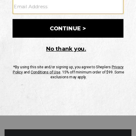
GO
Your Security is important to us.
PRIVACY POLICY
CUSTOMER SERVICE
If you have any questions
or need help with your
account, please contact
us
Mon-Fri 10AM-8PM CST
Sat-Sun 10AM-8PM CST.
1-888-835-4004
EMAIL US
FAQS