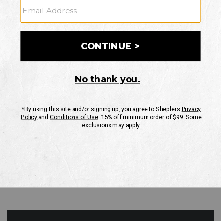
GO
Your Security is important to us.
PRIVACY POLICY
CUSTOMER SERVICE
If you have any questions
or need help with your
account, please contact
us
Mon-Fri 10AM-8PM CST
Sat-Sun 10AM-8PM CST.
1-888-835-4004
EMAIL US
FAQS