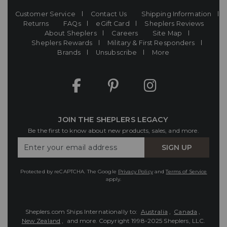
Customer Service
Contact Us
Shipping Information
Returns
FAQs
eGift Card
Sheplers Reviews
About Sheplers
Careers
Site Map
Sheplers Rewards
Military & First Responders
Brands
Unsubscribe
More
JOIN THE SHEPLERS LEGACY
Be the first to know about new products, sales, and more.
Enter
SIGN UP
Your
Email
Protected by reCAPTCHA. The Google
Privacy Policy
and
Terms of Service
apply.
Sheplers.com Ships Internationally to:
Australia
,
Canada
,
New Zealand
, and more.
Copyright 1998-2025 Sheplers, LLC.