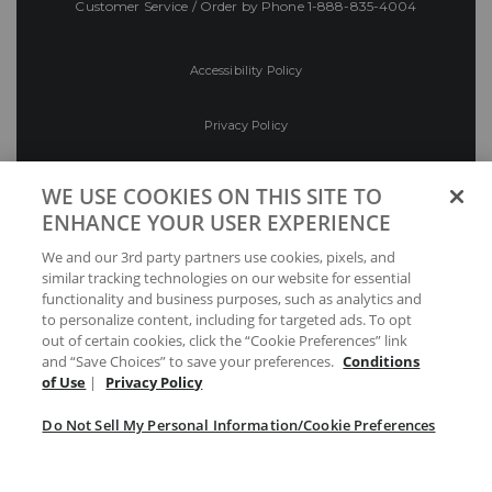
Customer Service / Order by Phone
1-888-835-4004
Accessibility Policy
Privacy Policy
Conditions of Use
WE USE COOKIES ON THIS SITE TO
ENHANCE YOUR USER EXPERIENCE
Do Not Sell My Personal Information/Cookie
We and our 3rd party partners use cookies, pixels, and
Preferences
similar tracking technologies on our website for essential
functionality and business purposes, such as analytics and
Your Privacy Choices
to personalize content, including for targeted ads. To opt
out of certain cookies, click the “Cookie Preferences” link
and “Save Choices” to save your preferences.
Conditions
of Use
|
Privacy Policy
Do Not Sell My Personal Information/Cookie Preferences