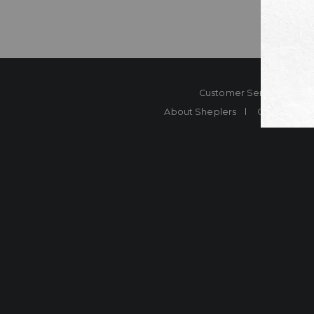
Customer Service
Co
About Sheplers
Careers