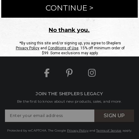
ntact Us
Shipping Information
Returns
FAQs
eGift C
Site Map
Sheplers Rewards
Military & First Responders
JOIN THE SHEPLERS LEGACY
Be the first to know about new products, sales, and more.
Enter
SIGN UP
Your
Email
Protected by reCAPTCHA. The Google
Privacy Policy
and
Terms of Service
apply.