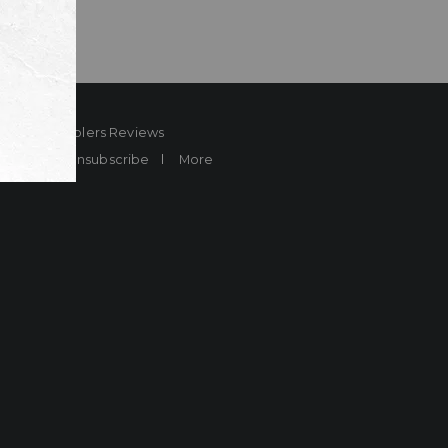
ard
Sheplers Reviews
Brands
Unsubscribe
More