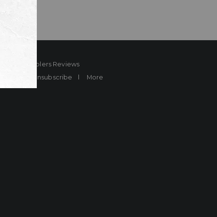
ard
Sheplers Reviews
Brands
Unsubscribe
More