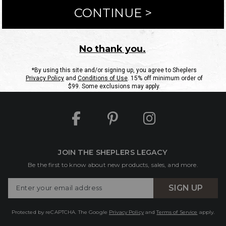
ntact Us
Shipping Information
Returns
FAQs
eGift C
Site Map
Sheplers Rewards
Military & First Responders
JOIN THE SHEPLERS LEGACY
Be the first to know about new products, sales, and more.
Enter
SIGN UP
Your
Email
Protected by reCAPTCHA. The Google
Privacy Policy
and
Terms of Service
apply.