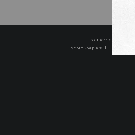
Customer Service
Co
About Sheplers
Careers