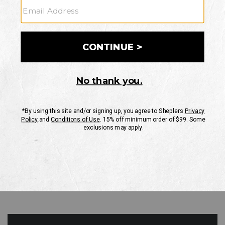
GO
Your Security is important to us.
PRIVACY POLICY
CUSTOMER SERVICE
If you have any questions
or need help with your
account, please contact
us
Mon-Fri 10AM-8PM CST
Sat-Sun 10AM-8PM CST.
1-888-835-4004
EMAIL US
FAQS