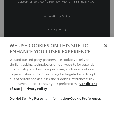
Customer Service / Order by Phone
1-888-835-4004
Accessibility Policy
Privacy Policy
Conditions of Use
WE USE COOKIES ON THIS SITE TO
ENHANCE YOUR USER EXPERIENCE
Do Not Sell My Personal Information/Cookie
We and our 3rd party partners use cookies, pixels, and
Preferences
similar tracking technologies on our website for essential
functionality and business purposes, such as analytics and
Your Privacy Choices
to personalize content, including for targeted ads. To opt
out of certain cookies, click the “Cookie Preferences” link
and “Save Choices” to save your preferences.
Conditions
of Use
|
Privacy Policy
Do Not Sell My Personal Information/Cookie Preferences