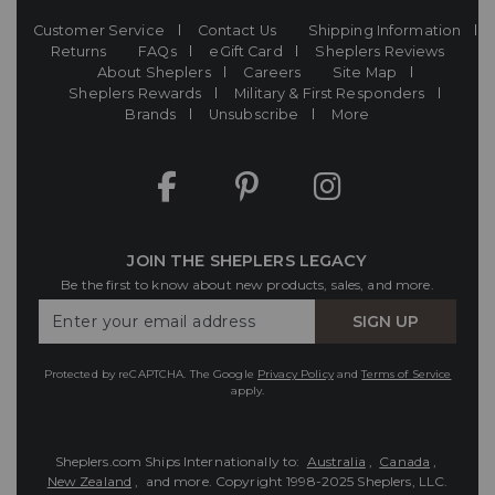
Customer Service
Contact Us
Shipping Information
Returns
FAQs
eGift Card
Sheplers Reviews
About Sheplers
Careers
Site Map
Sheplers Rewards
Military & First Responders
Brands
Unsubscribe
More
JOIN THE SHEPLERS LEGACY
Be the first to know about new products, sales, and more.
Enter
SIGN UP
Your
Email
Protected by reCAPTCHA. The Google
Privacy Policy
and
Terms of Service
apply.
Sheplers.com Ships Internationally to:
Australia
,
Canada
,
New Zealand
, and more.
Copyright 1998-2025 Sheplers, LLC.