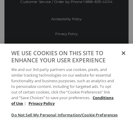
Customer Service / Order by Phone
1-888-835-4004
Accessibility Policy
Privacy Policy
Conditions of Use
WE USE COOKIES ON THIS SITE TO
ENHANCE YOUR USER EXPERIENCE
Do Not Sell My Personal Information/Cookie
We and our 3rd party partners use cookies, pixels, and
Preferences
similar tracking technologies on our website for essential
functionality and business purposes, such as analytics and
Your Privacy Choices
to personalize content, including for targeted ads. To opt
out of certain cookies, click the “Cookie Preferences” link
and “Save Choices” to save your preferences.
Conditions
of Use
|
Privacy Policy
Do Not Sell My Personal Information/Cookie Preferences