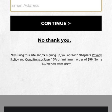
GO
Your Security is important to us.
PRIVACY POLICY
CUSTOMER SERVICE
If you have any questions
or need help with your
account, please contact
us
Mon-Fri 10AM-8PM CST
Sat-Sun 10AM-8PM CST.
1-888-835-4004
EMAIL US
FAQS