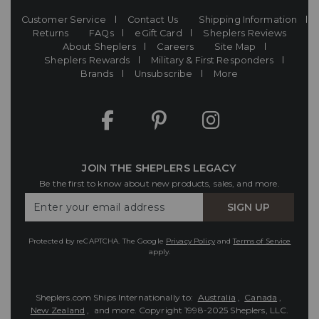
Customer Service
Contact Us
Shipping Information
Returns
FAQs
eGift Card
Sheplers Reviews
About Sheplers
Careers
Site Map
Sheplers Rewards
Military & First Responders
Brands
Unsubscribe
More
JOIN THE SHEPLERS LEGACY
Be the first to know about new products, sales, and more.
Enter
SIGN UP
Your
Email
Protected by reCAPTCHA. The Google
Privacy Policy
and
Terms of Service
apply.
Sheplers.com Ships Internationally to:
Australia
,
Canada
,
New Zealand
, and more.
Copyright 1998-2025 Sheplers, LLC.