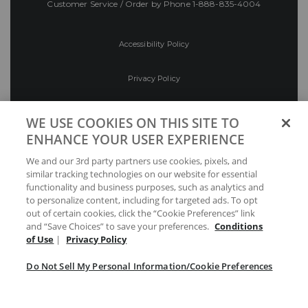
Customer Service / Order by Phone
1-888-835-4004
Accessibility Policy
Privacy Policy
Conditions of Use
WE USE COOKIES ON THIS SITE TO
ENHANCE YOUR USER EXPERIENCE
Do Not Sell My Personal Information/Cookie
We and our 3rd party partners use cookies, pixels, and
Preferences
similar tracking technologies on our website for essential
functionality and business purposes, such as analytics and
Your Privacy Choices
to personalize content, including for targeted ads. To opt
out of certain cookies, click the “Cookie Preferences” link
and “Save Choices” to save your preferences.
Conditions
of Use
|
Privacy Policy
Do Not Sell My Personal Information/Cookie Preferences