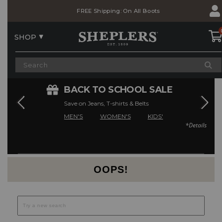
Skip
Skip
FREE Shipping: On All Boots
to
to
Accessibility
main
Policy
content
SHOP
E
BACK TO SCHOOL SALE
Save on Jeans, T-shirts & Belts
MEN'S
WOMEN'S
KIDS'
*Details
Current Offers
OOPS!