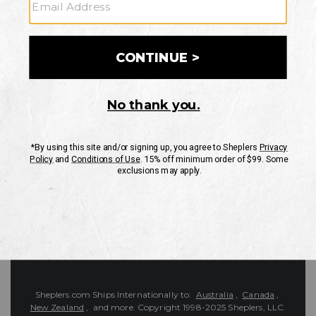
Customer Service
Contact Us
Shipping Information
Returns
FAQs
eGift Card
Sheplers Reviews
About Sheplers
Careers
Site Map
Sheplers Rewards
Military & First Responders
Brands
Unsubscribe
More
JOIN THE SHEPLERS LEGACY
Be the first to know about new products, sales, and more.
Enter
SIGN UP
Your
Email
Protected by reCAPTCHA. The Google
Privacy Policy
and
Terms of Service
apply.
Sheplers.com Ships Internationally to:
Australia
,
Canada
,
New Zealand
, and more.
Copyright 1998-2025 Sheplers, LLC.