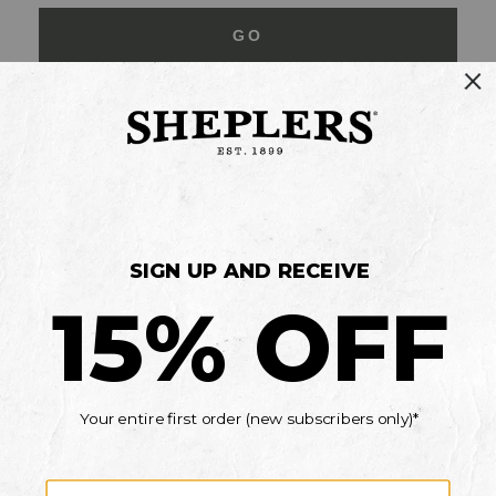
GO
Your Security is important to us.
PRIVACY POLICY
CUSTOMER SERVICE
If you have any questions
or need help with your
account, please contact
us
Mon-Fri 10AM-8PM CST
Sat-Sun 10AM-8PM CST.
1-888-835-4004
EMAIL US
FAQS