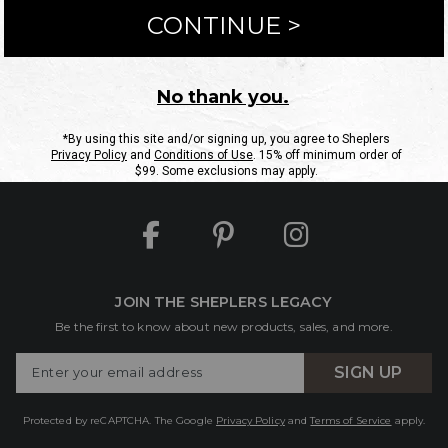
ntact Us
Shipping Information
Returns
FAQs
eGift C
Site Map
Sheplers Rewards
Military & First Responders
JOIN THE SHEPLERS LEGACY
Be the first to know about new products, sales, and more.
Enter
SIGN UP
Your
Email
Protected by reCAPTCHA. The Google
Privacy Policy
and
Terms of Service
apply.