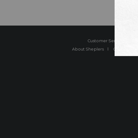
Customer Service
Co
About Sheplers
Careers