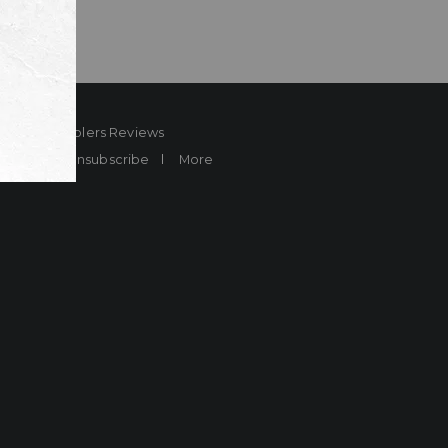
ard
Sheplers Reviews
Brands
Unsubscribe
More