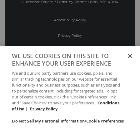
Customer Service / Order by Phone
1-888-835-4004
Accessibility Policy
Privacy Policy
Conditions of Use
WE USE COOKIES ON THIS SITE TO
ENHANCE YOUR USER EXPERIENCE
Do Not Sell My Personal Information/Cookie
We and our 3rd party partners use cookies, pixels, and
Preferences
similar tracking technologies on our website for essential
functionality and business purposes, such as analytics and
Your Privacy Choices
to personalize content, including for targeted ads. To opt
out of certain cookies, click the “Cookie Preferences” link
and “Save Choices” to save your preferences.
Conditions
of Use
|
Privacy Policy
Do Not Sell My Personal Information/Cookie Preferences