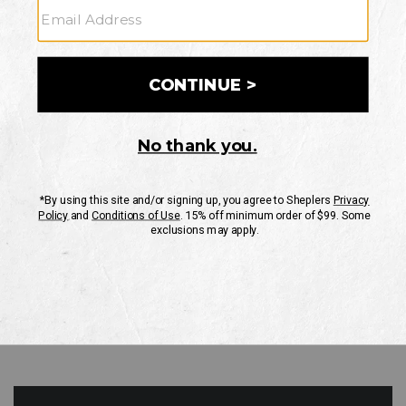
GO
Your Security is important to us.
PRIVACY POLICY
CUSTOMER SERVICE
If you have any questions
or need help with your
account, please contact
us
Mon-Fri 10AM-8PM CST
Sat-Sun 10AM-8PM CST.
1-888-835-4004
EMAIL US
FAQS