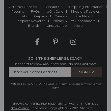
Customer Service
Contact Us
Shipping Information
Returns
FAQs
eGift Card
Sheplers Reviews
About Sheplers
Careers
Site Map
Sheplers Rewards
Military & First Responders
Brands
Unsubscribe
More
JOIN THE SHEPLERS LEGACY
Be the first to know about new products, sales, and more.
Enter
SIGN UP
Your
Email
Protected by reCAPTCHA. The Google
Privacy Policy
and
Terms of Service
apply.
Sheplers.com Ships Internationally to:
Australia
,
Canada
,
New Zealand
, and more.
Copyright 1998-2025 Sheplers, LLC.