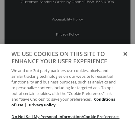
Customer Service / Order by Phone
1-888-835-4004
Accessibility Policy
Privacy Policy
Conditions of Use
WE USE COOKIES ON THIS SITE TO
ENHANCE YOUR USER EXPERIENCE
Do Not Sell My Personal Information/Cookie
We and our 3rd party partners use cookies, pixels, and
Preferences
similar tracking technologies on our website for essential
functionality and business purposes, such as analytics and
Your Privacy Choices
to personalize content, including for targeted ads. To opt
out of certain cookies, click the “Cookie Preferences” link
and “Save Choices” to save your preferences.
Conditions
of Use
|
Privacy Policy
Do Not Sell My Personal Information/Cookie Preferences