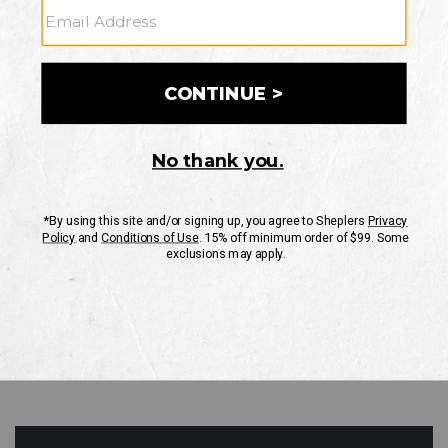
GO
Your Security is important to us.
PRIVACY POLICY
CUSTOMER SERVICE
If you have any questions
or need help with your
account, please contact
us
Mon-Fri 10AM-8PM CST
Sat-Sun 10AM-8PM CST.
1-888-835-4004
EMAIL US
FAQS