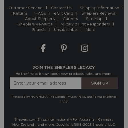
Customer Service
Contact Us
Shipping Information
Returns
FAQs
eGift Card
Sheplers Reviews
About Sheplers
Careers
Site Map
Sheplers Rewards
Military & First Responders
Brands
Unsubscribe
More
JOIN THE SHEPLERS LEGACY
Be the first to know about new products, sales, and more.
Enter
SIGN UP
Your
Email
Protected by reCAPTCHA. The Google
Privacy Policy
and
Terms of Service
apply.
Sheplers.com Ships Internationally to:
Australia
,
Canada
,
New Zealand
, and more.
Copyright 1998-2025 Sheplers, LLC.