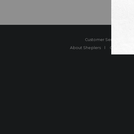
Customer Service
Co
About Sheplers
Careers