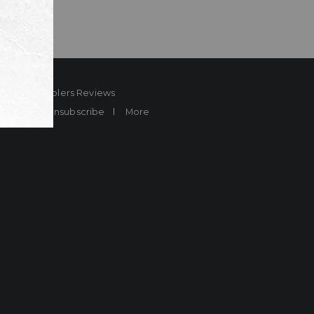
ard
Sheplers Reviews
Brands
Unsubscribe
More