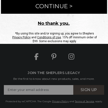
ntact Us
Shipping Information
Returns
FAQs
eGift C
Site Map
Sheplers Rewards
Military & First Responders
JOIN THE SHEPLERS LEGACY
Be the first to know about new products, sales, and more.
Enter
SIGN UP
Your
Email
Protected by reCAPTCHA. The Google
Privacy Policy
and
Terms of Service
apply.