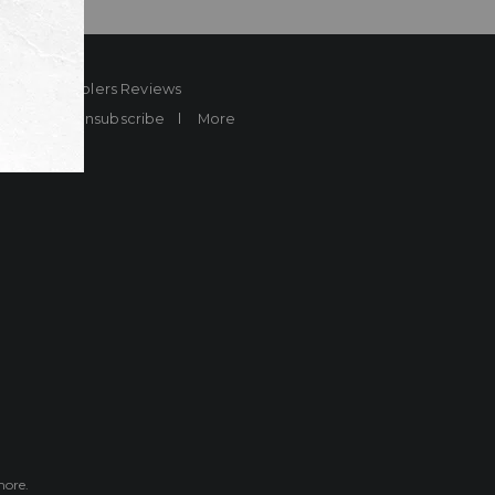
ard
Sheplers Reviews
Brands
Unsubscribe
More
more.