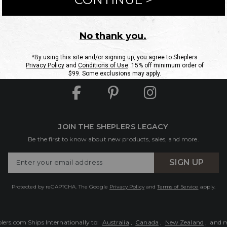
ntact Us
Shipping Information
Returns
FAQs
eGift C
Site Map
Sheplers Rewards
Military & First Responders
JOIN THE SHEPLERS LEGACY
Be the first to know about new products, sales, and more.
Enter
SIGN UP
Your
Email
Protected by reCAPTCHA. The Google
Privacy Policy
and
Terms of Service
apply.
lers.com Ships Internationally to:
Australia
,
Canada
,
New Zealand
, and 