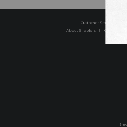
Customer Service
Co
About Sheplers
Careers
Shep