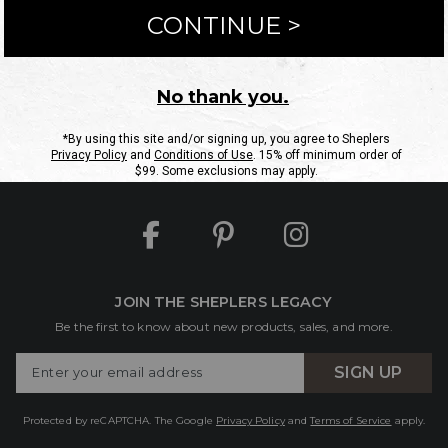
ntact Us
Shipping Information
Returns
FAQs
eGift C
Site Map
Sheplers Rewards
Military & First Responders
JOIN THE SHEPLERS LEGACY
Be the first to know about new products, sales, and more.
Enter
SIGN UP
Your
Email
Protected by reCAPTCHA. The Google
Privacy Policy
and
Terms of Service
apply.