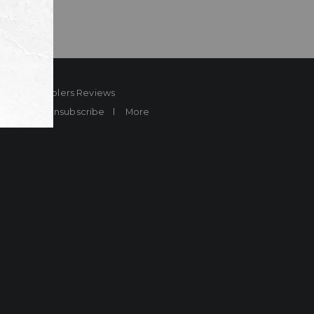
ard
Sheplers Reviews
Brands
Unsubscribe
More