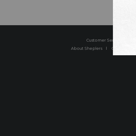
Customer Service
Co
About Sheplers
Careers