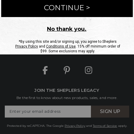
ntact Us
Shipping Information
Returns
FAQs
eGift C
Site Map
Sheplers Rewards
Military & First Responders
JOIN THE SHEPLERS LEGACY
Be the first to know about new products, sales, and more.
Enter
SIGN UP
Your
Email
Protected by reCAPTCHA. The Google
Privacy Policy
and
Terms of Service
apply.