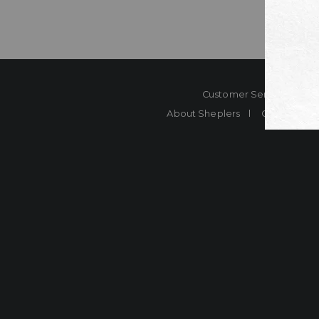
Customer Service
Co
About Sheplers
Careers