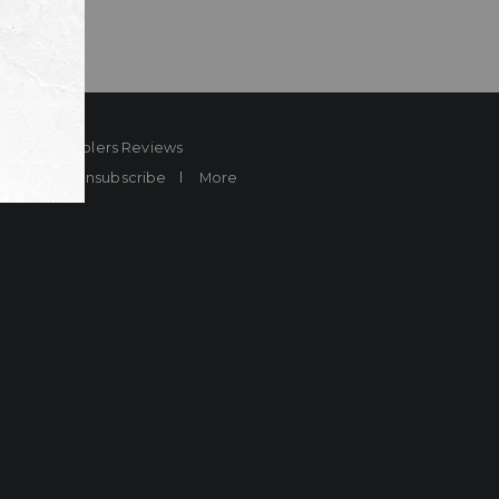
ard
Sheplers Reviews
Brands
Unsubscribe
More