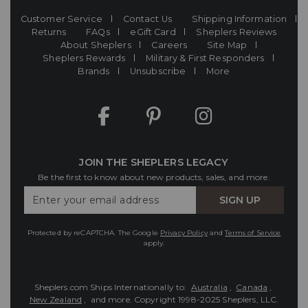
Customer Service
Contact Us
Shipping Information
Returns
FAQs
eGift Card
Sheplers Reviews
About Sheplers
Careers
Site Map
Sheplers Rewards
Military & First Responders
Brands
Unsubscribe
More
JOIN THE SHEPLERS LEGACY
Be the first to know about new products, sales, and more.
Enter
SIGN UP
Your
Email
Protected by reCAPTCHA. The Google
Privacy Policy
and
Terms of Service
apply.
Sheplers.com Ships Internationally to:
Australia
,
Canada
,
New Zealand
, and more.
Copyright 1998-2025 Sheplers, LLC.