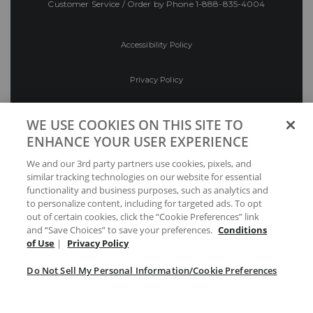
Customer Service / Order by Phone
1-888-835-4004
Accessibility Policy
Privacy Policy
Conditions of Use
WE USE COOKIES ON THIS SITE TO
ENHANCE YOUR USER EXPERIENCE
Do Not Sell My Personal Information/Cookie
We and our 3rd party partners use cookies, pixels, and
Preferences
similar tracking technologies on our website for essential
functionality and business purposes, such as analytics and
Your Privacy Choices
to personalize content, including for targeted ads. To opt
out of certain cookies, click the “Cookie Preferences” link
and “Save Choices” to save your preferences.
Conditions
of Use
|
Privacy Policy
Do Not Sell My Personal Information/Cookie Preferences