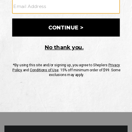
GO
Your Security is important to us.
PRIVACY POLICY
CUSTOMER SERVICE
If you have any questions
or need help with your
account, please contact
us
Mon-Fri 10AM-8PM CST
Sat-Sun 10AM-8PM CST.
1-888-835-4004
EMAIL US
FAQS