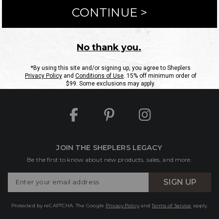
ntact Us
Shipping Information
Returns
FAQs
eGift C
Site Map
Sheplers Rewards
Military & First Responders
JOIN THE SHEPLERS LEGACY
Be the first to know about new products, sales, and more.
Enter
SIGN UP
Your
Email
Protected by reCAPTCHA. The Google
Privacy Policy
and
Terms of Service
apply.