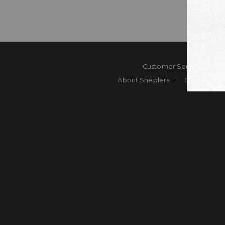
Customer Service
Co
About Sheplers
Careers