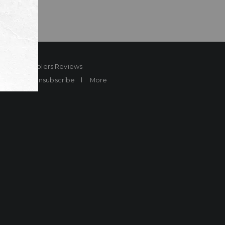
ard
Sheplers Reviews
Brands
Unsubscribe
More