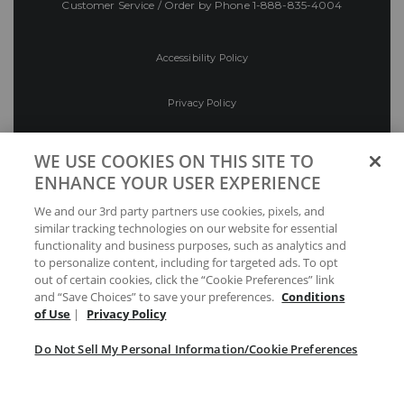
Customer Service / Order by Phone
1-888-835-4004
Accessibility Policy
Privacy Policy
Conditions of Use
WE USE COOKIES ON THIS SITE TO
ENHANCE YOUR USER EXPERIENCE
Do Not Sell My Personal Information/Cookie
We and our 3rd party partners use cookies, pixels, and
Preferences
similar tracking technologies on our website for essential
functionality and business purposes, such as analytics and
Your Privacy Choices
to personalize content, including for targeted ads. To opt
out of certain cookies, click the “Cookie Preferences” link
and “Save Choices” to save your preferences.
Conditions
of Use
|
Privacy Policy
Do Not Sell My Personal Information/Cookie Preferences