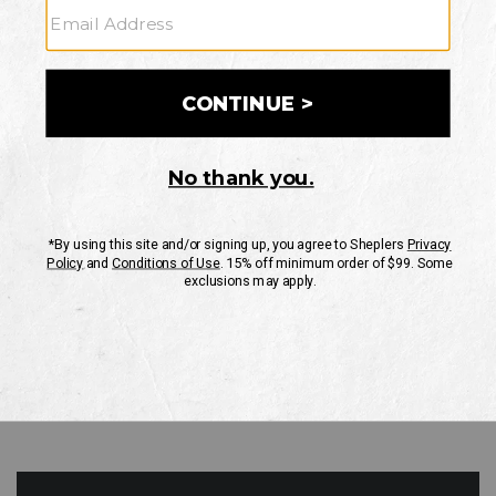
GO
Your Security is important to us.
PRIVACY POLICY
CUSTOMER SERVICE
If you have any questions
or need help with your
account, please contact
us
Mon-Fri 10AM-8PM CST
Sat-Sun 10AM-8PM CST.
1-888-835-4004
EMAIL US
FAQS