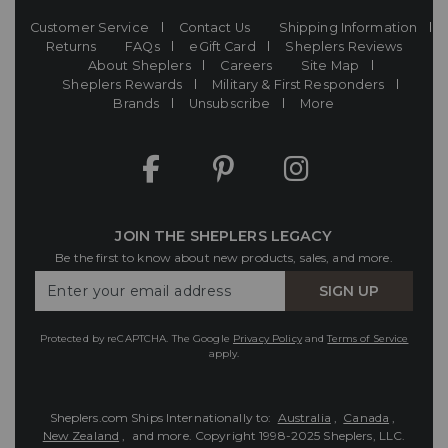
Customer Service
Contact Us
Shipping Information
Returns
FAQs
eGift Card
Sheplers Reviews
About Sheplers
Careers
Site Map
Sheplers Rewards
Military & First Responders
Brands
Unsubscribe
More
JOIN THE SHEPLERS LEGACY
Be the first to know about new products, sales, and more.
Enter
SIGN UP
Your
Email
Protected by reCAPTCHA. The Google
Privacy Policy
and
Terms of Service
apply.
Sheplers.com Ships Internationally to:
Australia
,
Canada
,
New Zealand
, and more.
Copyright 1998-2025 Sheplers, LLC.