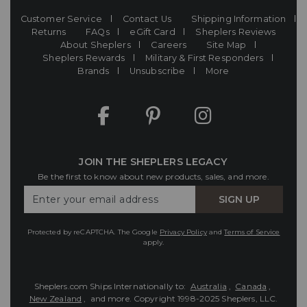
Customer Service
Contact Us
Shipping Information
Returns
FAQs
eGift Card
Sheplers Reviews
About Sheplers
Careers
Site Map
Sheplers Rewards
Military & First Responders
Brands
Unsubscribe
More
JOIN THE SHEPLERS LEGACY
Be the first to know about new products, sales, and more.
Enter
SIGN UP
Your
Email
Protected by reCAPTCHA. The Google
Privacy Policy
and
Terms of Service
apply.
Sheplers.com Ships Internationally to:
Australia
,
Canada
,
New Zealand
, and more.
Copyright 1998-2025 Sheplers, LLC.