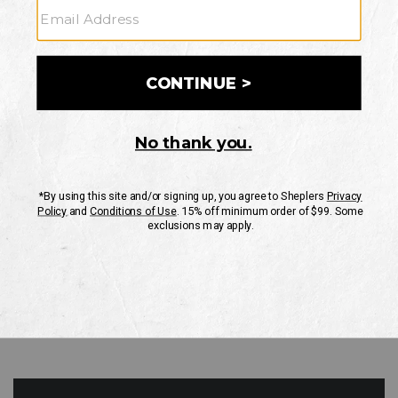
GO
Your Security is important to us.
PRIVACY POLICY
CUSTOMER SERVICE
If you have any questions
or need help with your
account, please contact
us
Mon-Fri 10AM-8PM CST
Sat-Sun 10AM-8PM CST.
1-888-835-4004
EMAIL US
FAQS