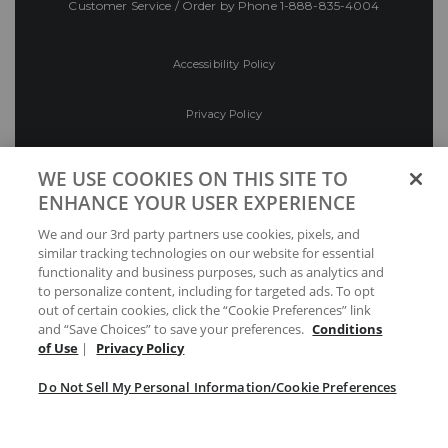
Customer Service / Order by Phone
1-888-835-4004
Accessibility Policy
Privacy Policy
Conditions of Use
WE USE COOKIES ON THIS SITE TO
ENHANCE YOUR USER EXPERIENCE
Do Not Sell My Personal Information/Cookie
We and our 3rd party partners use cookies, pixels, and
Preferences
similar tracking technologies on our website for essential
functionality and business purposes, such as analytics and
Your Privacy Choices
to personalize content, including for targeted ads. To opt
out of certain cookies, click the “Cookie Preferences” link
and “Save Choices” to save your preferences.
Conditions
of Use
|
Privacy Policy
Do Not Sell My Personal Information/Cookie Preferences