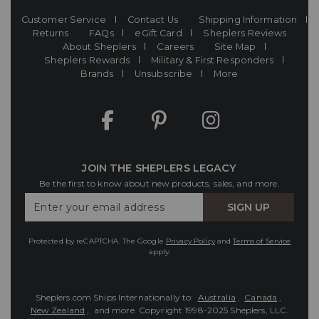
Customer Service
Contact Us
Shipping Information
Returns
FAQs
eGift Card
Sheplers Reviews
About Sheplers
Careers
Site Map
Sheplers Rewards
Military & First Responders
Brands
Unsubscribe
More
JOIN THE SHEPLERS LEGACY
Be the first to know about new products, sales, and more.
Enter
SIGN UP
Your
Email
Protected by reCAPTCHA. The Google
Privacy Policy
and
Terms of Service
apply.
Sheplers.com Ships Internationally to:
Australia
,
Canada
,
New Zealand
, and more.
Copyright 1998-2025 Sheplers, LLC.