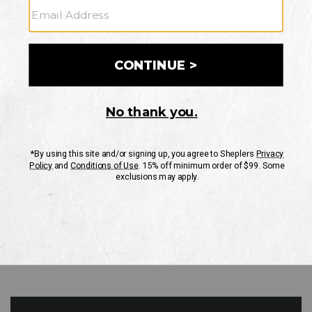
GO
Your Security is important to us.
PRIVACY POLICY
CUSTOMER SERVICE
If you have any questions
or need help with your
account, please contact
us
Mon-Fri 10AM-8PM CST
Sat-Sun 10AM-8PM CST.
1-888-835-4004
EMAIL US
FAQS