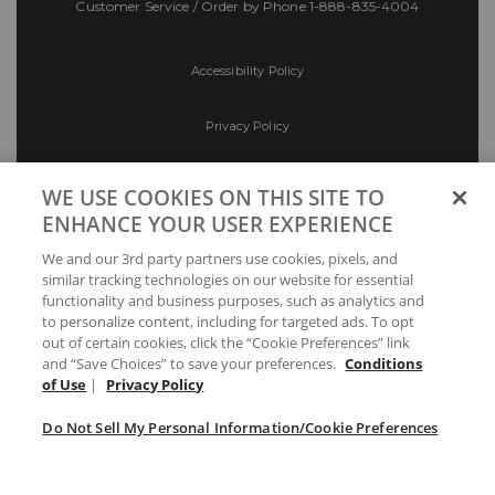
Customer Service / Order by Phone
1-888-835-4004
Accessibility Policy
Privacy Policy
Conditions of Use
WE USE COOKIES ON THIS SITE TO
ENHANCE YOUR USER EXPERIENCE
Do Not Sell My Personal Information/Cookie
We and our 3rd party partners use cookies, pixels, and
Preferences
similar tracking technologies on our website for essential
functionality and business purposes, such as analytics and
Your Privacy Choices
to personalize content, including for targeted ads. To opt
out of certain cookies, click the “Cookie Preferences” link
and “Save Choices” to save your preferences.
Conditions
of Use
|
Privacy Policy
Do Not Sell My Personal Information/Cookie Preferences