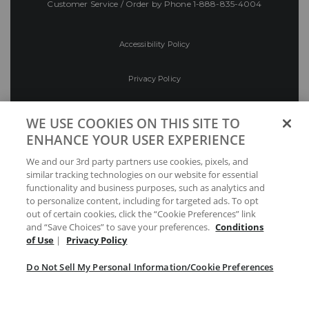
Customer Service / Order by Phone
1-888-835-4004
Accessibility Policy
Privacy Policy
Conditions of Use
WE USE COOKIES ON THIS SITE TO
ENHANCE YOUR USER EXPERIENCE
Do Not Sell My Personal Information/Cookie
We and our 3rd party partners use cookies, pixels, and
Preferences
similar tracking technologies on our website for essential
functionality and business purposes, such as analytics and
Your Privacy Choices
to personalize content, including for targeted ads. To opt
out of certain cookies, click the “Cookie Preferences” link
and “Save Choices” to save your preferences.
Conditions
of Use
|
Privacy Policy
Do Not Sell My Personal Information/Cookie Preferences