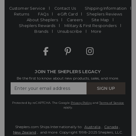
Customer Service
Contact Us
Shipping Information
Returns
FAQs
eGift Card
Sheplers Reviews
About Sheplers
Careers
Site Map
Sheplers Rewards
Military & First Responders
Brands
Unsubscribe
More
JOIN THE SHEPLERS LEGACY
Be the first to know about new products, sales, and more.
Enter
SIGN UP
Your
Email
Protected by reCAPTCHA. The Google
Privacy Policy
and
Terms of Service
apply.
Sheplers.com Ships Internationally to:
Australia
,
Canada
,
New Zealand
, and more.
Copyright 1998-2025 Sheplers, LLC.