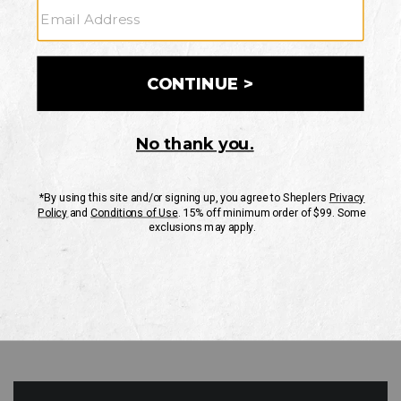
GO
Your Security is important to us.
PRIVACY POLICY
CUSTOMER SERVICE
If you have any questions
or need help with your
account, please contact
us
Mon-Fri 10AM-8PM CST
Sat-Sun 10AM-8PM CST.
1-888-835-4004
EMAIL US
FAQS