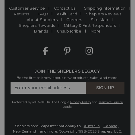
Customer Service
Contact Us
Shipping Information
Returns
FAQs
eGift Card
Sheplers Reviews
About Sheplers
Careers
Site Map
Sheplers Rewards
Military & First Responders
Brands
Unsubscribe
More
JOIN THE SHEPLERS LEGACY
Be the first to know about new products, sales, and more.
Enter
SIGN UP
Your
Email
Protected by reCAPTCHA. The Google
Privacy Policy
and
Terms of Service
apply.
Sheplers.com Ships Internationally to:
Australia
,
Canada
,
New Zealand
, and more.
Copyright 1998-2025 Sheplers, LLC.