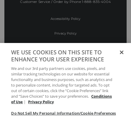
Customer Service / Order by Phone
1-888-835-4004
Accessibility Policy
Privacy Policy
Conditions of Use
WE USE COOKIES ON THIS SITE TO
ENHANCE YOUR USER EXPERIENCE
Do Not Sell My Personal Information/Cookie
We and our 3rd party partners use cookies, pixels, and
Preferences
similar tracking technologies on our website for essential
functionality and business purposes, such as analytics and
Your Privacy Choices
to personalize content, including for targeted ads. To opt
out of certain cookies, click the “Cookie Preferences” link
and “Save Choices” to save your preferences.
Conditions
of Use
|
Privacy Policy
Do Not Sell My Personal Information/Cookie Preferences