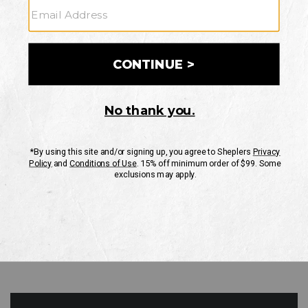
GO
Your Security is important to us.
PRIVACY POLICY
CUSTOMER SERVICE
If you have any questions
or need help with your
account, please contact
us
Mon-Fri 10AM-8PM CST
Sat-Sun 10AM-8PM CST.
1-888-835-4004
EMAIL US
FAQS