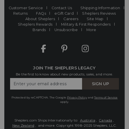
Customer Service
Contact Us
Shipping Information
Returns
FAQs
eGift Card
Sheplers Reviews
About Sheplers
Careers
Site Map
Sheplers Rewards
Military & First Responders
Brands
Unsubscribe
More
JOIN THE SHEPLERS LEGACY
Be the first to know about new products, sales, and more.
Enter
SIGN UP
Your
Email
Protected by reCAPTCHA. The Google
Privacy Policy
and
Terms of Service
apply.
Sheplers.com Ships Internationally to:
Australia
,
Canada
,
New Zealand
, and more.
Copyright 1998-2025 Sheplers, LLC.