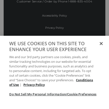
Customer Service / Order by Phone
1-888-835-4004
Accessibility Policy
Privacy Policy
Conditions of Use
WE USE COOKIES ON THIS SITE TO
ENHANCE YOUR USER EXPERIENCE
Do Not Sell My Personal Information/Cookie
We and our 3rd party partners use cookies, pixels, and
Preferences
similar tracking technologies on our website for essential
functionality and business purposes, such as analytics and
Your Privacy Choices
to personalize content, including for targeted ads. To opt
out of certain cookies, click the “Cookie Preferences” link
and “Save Choices” to save your preferences.
Conditions
of Use
|
Privacy Policy
Do Not Sell My Personal Information/Cookie Preferences