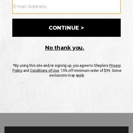
GO
Your Security is important to us.
PRIVACY POLICY
CUSTOMER SERVICE
If you have any questions
or need help with your
account, please contact
us
Mon-Fri 10AM-8PM CST
Sat-Sun 10AM-8PM CST.
1-888-835-4004
EMAIL US
FAQS