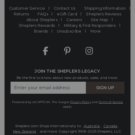
Customer Service
Contact Us
Shipping Information
Returns
FAQs
eGift Card
Sheplers Reviews
About Sheplers
Careers
Site Map
Sheplers Rewards
Military & First Responders
Brands
Unsubscribe
More
JOIN THE SHEPLERS LEGACY
Be the first to know about new products, sales, and more.
Enter
SIGN UP
Your
Email
Protected by reCAPTCHA. The Google
Privacy Policy
and
Terms of Service
apply.
Sheplers.com Ships Internationally to:
Australia
,
Canada
,
New Zealand
, and more.
Copyright 1998-2025 Sheplers, LLC.