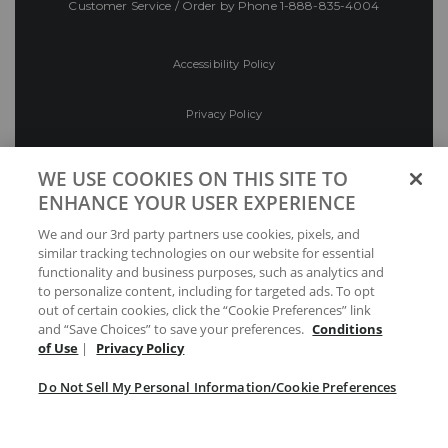
Customer Service / Order by Phone
1-888-835-4004
Accessibility Policy
Privacy Policy
Conditions of Use
WE USE COOKIES ON THIS SITE TO
ENHANCE YOUR USER EXPERIENCE
Do Not Sell My Personal Information/Cookie
We and our 3rd party partners use cookies, pixels, and
Preferences
similar tracking technologies on our website for essential
functionality and business purposes, such as analytics and
Your Privacy Choices
to personalize content, including for targeted ads. To opt
out of certain cookies, click the “Cookie Preferences” link
and “Save Choices” to save your preferences.
Conditions
of Use
|
Privacy Policy
Do Not Sell My Personal Information/Cookie Preferences