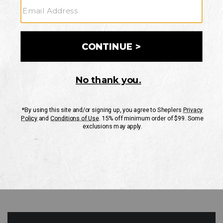
GO
Your Security is important to us.
PRIVACY POLICY
CUSTOMER SERVICE
If you have any questions
or need help with your
account, please contact
us
Mon-Fri 10AM-8PM CST
Sat-Sun 10AM-8PM CST.
1-888-835-4004
EMAIL US
FAQS