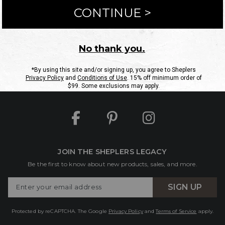
ntact Us
Shipping Information
Returns
FAQs
eGift C
Site Map
Sheplers Rewards
Military & First Responders
JOIN THE SHEPLERS LEGACY
Be the first to know about new products, sales, and more.
Enter
SIGN UP
Your
Email
Protected by reCAPTCHA. The Google
Privacy Policy
and
Terms of Service
apply.