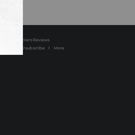
ard
Sheplers Reviews
Brands
Unsubscribe
More