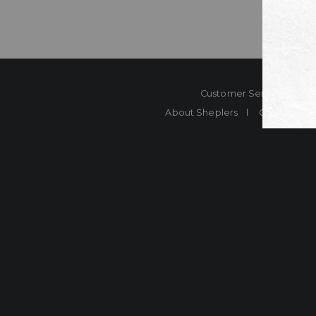
Customer Service
Co
About Sheplers
Careers