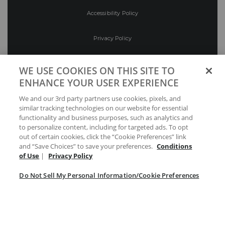
Accessibility Policy
Privacy Policy
Conditions of Use
WE USE COOKIES ON THIS SITE TO
ENHANCE YOUR USER EXPERIENCE
Do Not Sell My Personal Information/Cookie
We and our 3rd party partners use cookies, pixels, and
Preferences
similar tracking technologies on our website for essential
functionality and business purposes, such as analytics and
Your Privacy Choices
to personalize content, including for targeted ads. To opt
out of certain cookies, click the “Cookie Preferences” link
and “Save Choices” to save your preferences.
Conditions
of Use
|
Privacy Policy
Do Not Sell My Personal Information/Cookie Preferences