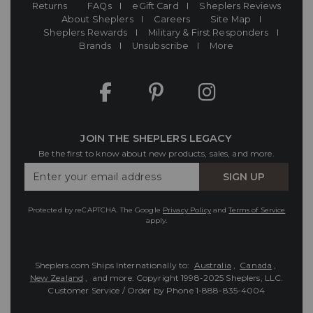
Returns
FAQs
eGift Card
Sheplers Reviews
About Sheplers
Careers
Site Map
Sheplers Rewards
Military & First Responders
Brands
Unsubscribe
More
JOIN THE SHEPLERS LEGACY
Be the first to know about new products, sales, and more.
Enter
SIGN UP
Your
Email
Protected by reCAPTCHA. The Google
Privacy Policy
and
Terms of Service
apply.
Sheplers.com Ships Internationally to:
Australia
,
Canada
,
New Zealand
, and more.
Copyright 1998-2025 Sheplers, LLC.
Customer Service / Order by Phone
1-888-835-4004