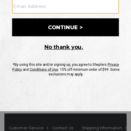
Your Security is important to us.
PRIVACY POLICY
CUSTOMER SERVICE
If you have any questions
or need help with your
account, please contact
us
Mon-Fri 10AM-8PM CST
Sat-Sun 10AM-8PM CST.
1-888-835-4004
EMAIL US
FAQS
Customer Service
Contact Us
Shipping Information